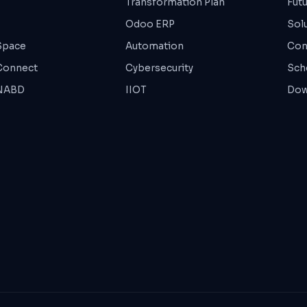
Transformation Plan
Fut
Odoo ERP
Sol
Space
Automation
Con
Connect
Cybersecurity
Sche
 NABD
IIOT
Dow