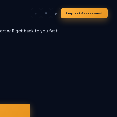
☀
s
Request Assessment
⌕
ع
rt will get back to you fast.