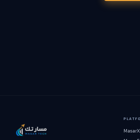
PLATF
MasarX