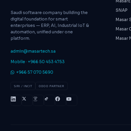
MasarE
SNAP
Saudi software company building the
digital foundation for smart
Masar 
enterprises — ERP, AI, Industrial IoT &
Masar 
automation, unified under one
platform.
Masar
admin@masartech.sa
Mobile · +966 50 453 4753
+966 57 070 5690
SIRI / INCIT
ODOO PARTNER