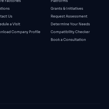
ure Factories
Platforms
utions
Grants & Initiatives
tact Us
Request Assessment
dule a Visit
Determine Your Needs
nload Company Profile
Compatibility Checker
Book a Consultation