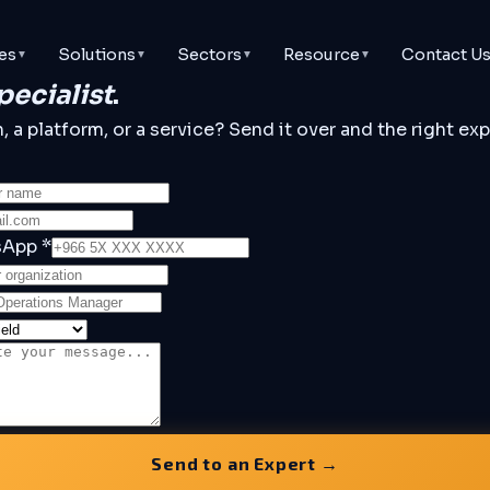
Contact U
es
Solutions
Sectors
Resource
▼
▼
▼
▼
pecialist
.
a platform, or a service? Send it over and the right expe
sApp *
Send to an Expert →