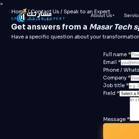
>
Home
/
Contact Us
/
Speak to an Expert
About Us
Servic
▼
SPEAK TO AN EXPERT
Get answers from a
Masar Tech s
Have a specific question about your transformation, 
Full name *
Email *
Phone / What
Company *
Job title *
Field *
Message *