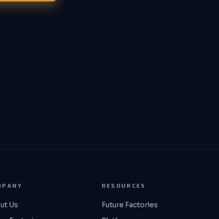
MPANY
RESOURCES
ut Us
Future Factories