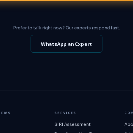
Prefer to talk right now? Our experts respond fast.
WhatsApp an Expert
ORMS
SERVICES
CO
SIRI Assessment
Abo