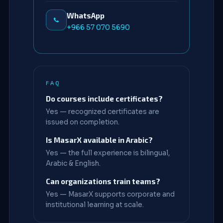
WhatsApp
+966 57 070 5690
FAQ
Do courses include certificates?
Yes — recognized certificates are
issued on completion.
Is MasarX available in Arabic?
Yes — the full experience is bilingual,
Arabic & English.
Can organizations train teams?
Yes — MasarX supports corporate and
institutional learning at scale.