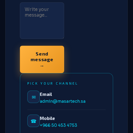
Send
message
→
PICK YOUR CHANNEL
Email
✉
admin@masartech.sa
Mobile
☎
+966 50 453 4753