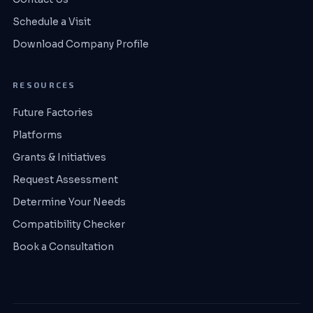
Schedule a Visit
Download Company Profile
RESOURCES
Future Factories
Platforms
Grants & Initiatives
Request Assessment
Determine Your Needs
Compatibility Checker
Book a Consultation