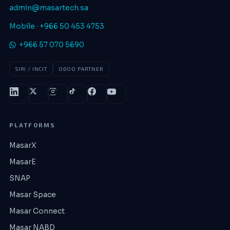
admin@masartech.sa
Mobile · +966 50 453 4753
+966 57 070 5690
SIRI / INCIT
ODOO PARTNER
PLATFORMS
MasarX
MasarE
SNAP
Masar Space
Masar Connect
Masar NABD