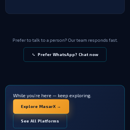
Prefer to talk to a person? Our team responds fast.
Prefer WhatsApp? Chat now
While you’re here — keep exploring.
Explore MasarX →
See All Platforms