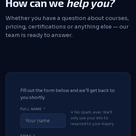
How can we
help you?
Whether you have a question about courses,
pricing, certifications or anything else — our
team is ready to answer.
Fill out the form below and we'll get back to
you shortly.
FULL NAME *
✦ No spam, ever. We'll
only use your info to
respond to your inquiry.
EMAIL *