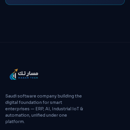
Saudi software company building the
digital foundation for smart
enterprises — ERP, AI, Industrial IoT &
automation, unified under one
platform.