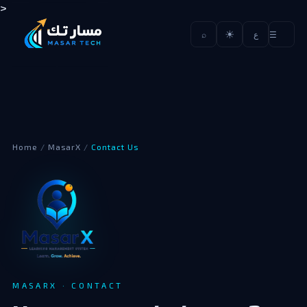
>
☀
☰
⌕
ع
Home
/
MasarX
/
Contact Us
MASARX · CONTACT