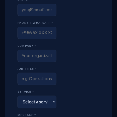
PHONE / WHATSAPP *
COMPANY *
JOB TITLE *
SERVICE *
MESSAGE *