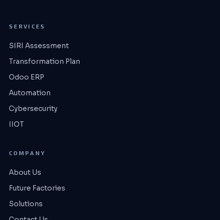
SERVICES
SIRI Assessment
Transformation Plan
Odoo ERP
Automation
Cybersecurity
IIOT
COMPANY
About Us
Future Factories
Solutions
Contact Us