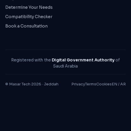
Determine Your Needs
Compatibility Checker
Book a Consultation
Registered with the
Digital Government Authority
of
Saudi Arabia
© Masar Tech 2026 · Jeddah
Privacy
Terms
Cookies
EN / AR