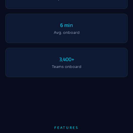
6 min
Avg. onboard
3,400+
Teams onboard
FEATURES