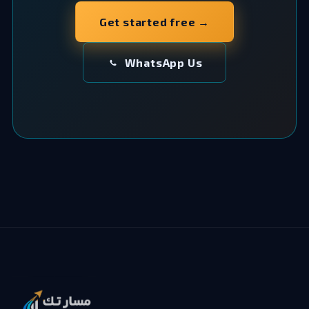
Get started free →
WhatsApp Us