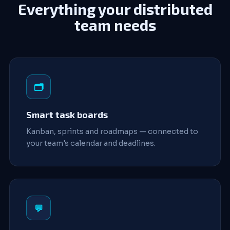
Everything your distributed
team needs
🗂️
Smart task boards
Kanban, sprints and roadmaps — connected to
your team's calendar and deadlines.
💬