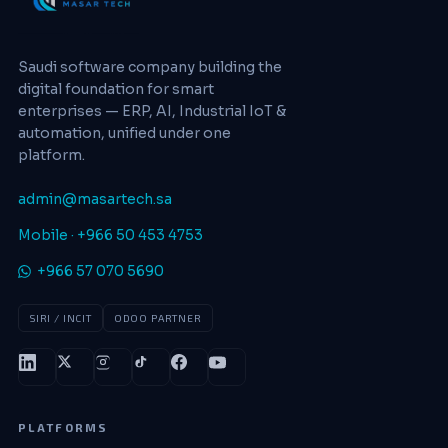
Saudi software company building the
digital foundation for smart
enterprises — ERP, AI, Industrial IoT &
automation, unified under one
platform.
admin@masartech.sa
Mobile · +966 50 453 4753
+966 57 070 5690
SIRI / INCIT
ODOO PARTNER
PLATFORMS