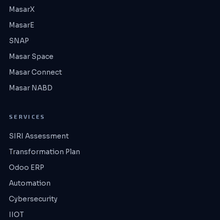
MasarX
MasarE
SNAP
Masar Space
Masar Connect
Masar NABD
SERVICES
SIRI Assessment
Transformation Plan
Odoo ERP
Automation
Cybersecurity
IIOT