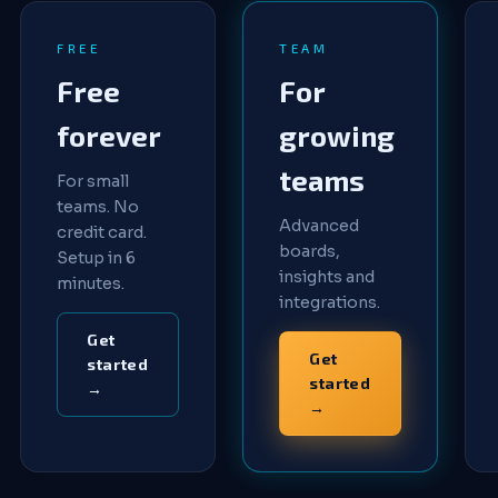
FREE
TEAM
Free
For
forever
growing
teams
For small
teams. No
Advanced
credit card.
boards,
Setup in 6
insights and
minutes.
integrations.
Get
Get
started
started
→
→