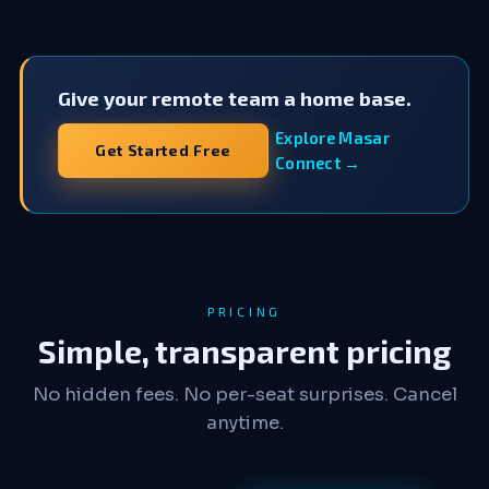
Give your remote team a home base.
Explore Masar
Get Started Free
Connect →
PRICING
Simple, transparent pricing
No hidden fees. No per-seat surprises. Cancel
anytime.