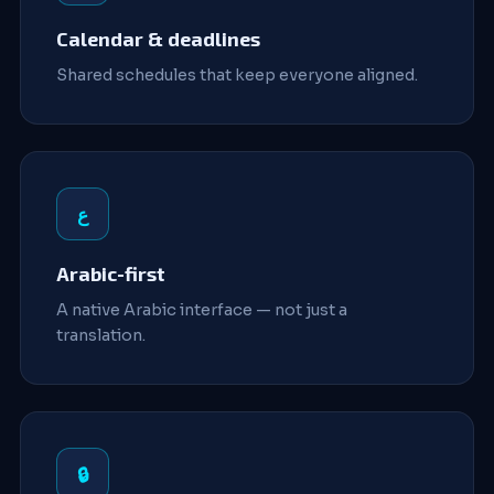
Calendar & deadlines
Shared schedules that keep everyone aligned.
ع
Arabic-first
A native Arabic interface — not just a
translation.
🔒