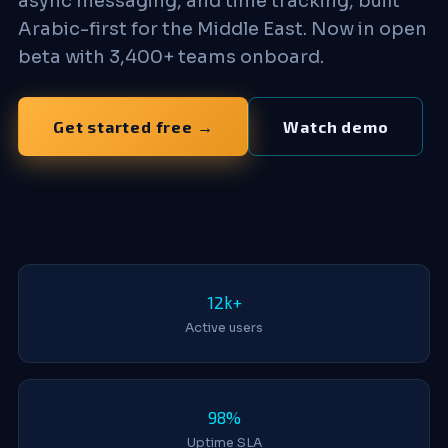
async messaging, and time tracking, built
Arabic-first for the Middle East. Now in open
beta with 3,400+ teams onboard.
Get started free →
Watch demo
12k+
Active users
98%
Uptime SLA