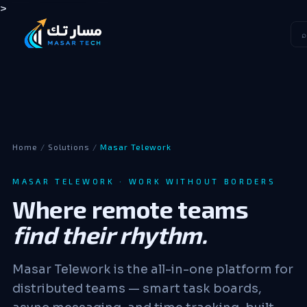
>
⌕
Home
/
Solutions
/
Masar Telework
MASAR TELEWORK · WORK WITHOUT BORDERS
Where remote teams
find their rhythm.
Masar Telework is the all-in-one platform for
distributed teams — smart task boards,