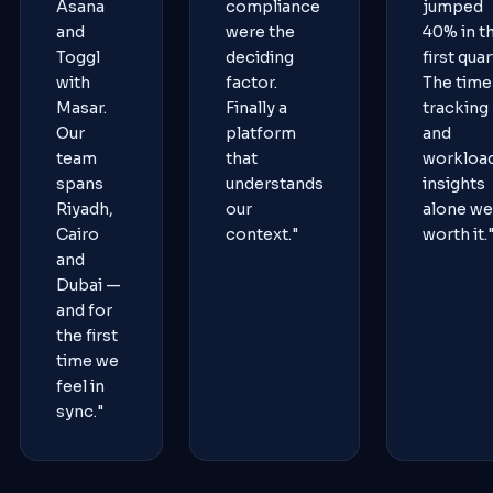
Asana
compliance
jumped
and
were the
40% in t
Toggl
deciding
first quar
with
factor.
The time
Masar.
Finally a
tracking
Our
platform
and
team
that
workloa
spans
understands
insights
Riyadh,
our
alone we
Cairo
context."
worth it.
and
Dubai —
and for
the first
time we
feel in
sync."