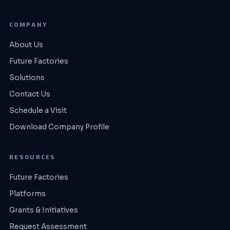
COMPANY
About Us
Future Factories
Solutions
Contact Us
Schedule a Visit
Download Company Profile
RESOURCES
Future Factories
Platforms
Grants & Initiatives
Request Assessment