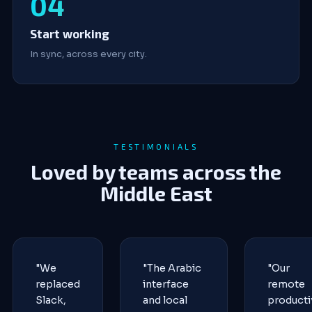
Start working
In sync, across every city.
TESTIMONIALS
Loved by teams across the
Middle East
"We
"The Arabic
"Our
replaced
interface
remote
Slack,
and local
producti