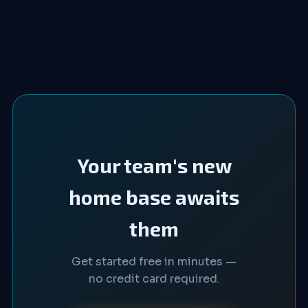
Your team's new
home base awaits
them
Get started free in minutes —
no credit card required.