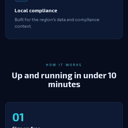
Local compliance
Built for the region's data and compliance
context.
HOW IT WORKS
Up and running in under 10
minutes