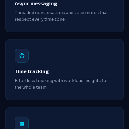
Async messaging
Threaded conversations and voice notes that
respect every time zone.
⏱️
Time tracking
Effortless tracking with workload insights for
the whole team.
📅