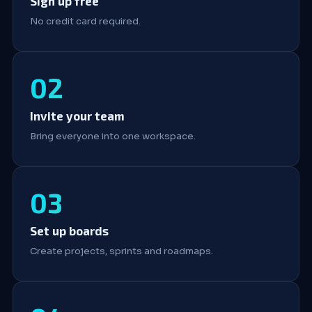
Sign up free
No credit card required.
Invite your team
Bring everyone into one workspace.
Set up boards
Create projects, sprints and roadmaps.