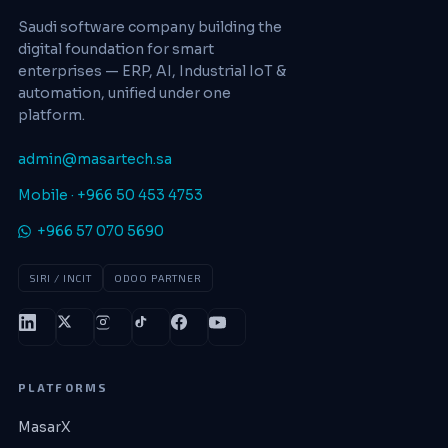
Saudi software company building the
digital foundation for smart
enterprises — ERP, AI, Industrial IoT &
automation, unified under one
platform.
admin@masartech.sa
Mobile · +966 50 453 4753
+966 57 070 5690
SIRI / INCIT
ODOO PARTNER
PLATFORMS
MasarX