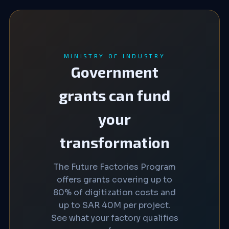
MINISTRY OF INDUSTRY
Government
grants can fund
your
transformation
The Future Factories Program
offers grants covering up to
80% of digitization costs and
up to SAR 40M per project.
See what your factory qualifies