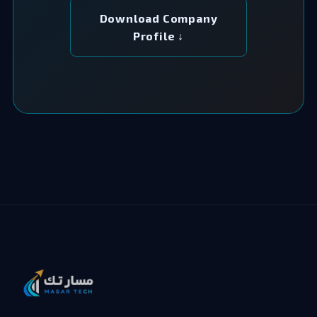
Download Company
Profile ↓