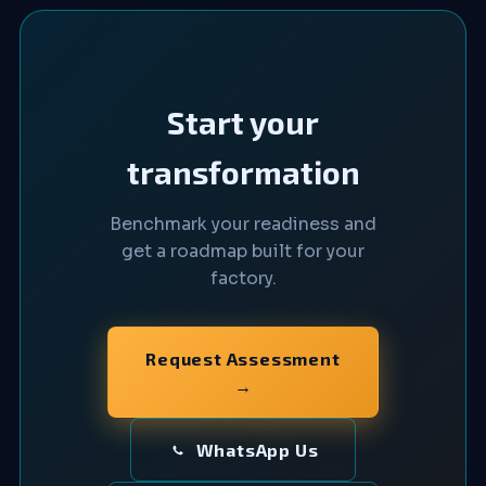
Start your
transformation
Benchmark your readiness and
get a roadmap built for your
factory.
Request Assessment
→
WhatsApp Us