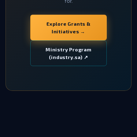
for.
Explore Grants &
Initiatives →
Ministry Program
(industry.sa) ↗