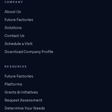
COMPANY
About Us
Future Factories
Solutions
Contact Us
Schedule a Visit
Download Company Profile
RESOURCES
Future Factories
Platforms
Grants & Initiatives
Request Assessment
Determine Your Needs