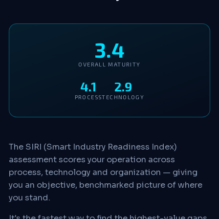
3.4
OVERALL MATURITY
4.1
2.9
PROCESS
TECHNOLOGY
The SIRI (Smart Industry Readiness Index)
assessment scores your operation across
process, technology and organization — giving
you an objective, benchmarked picture of where
you stand.
It's the fastest way to find the highest-value gaps