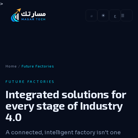
>
☀
☰
⌕
ع
Home
/
Future Factories
FUTURE FACTORIES
Integrated solutions for
every stage of Industry
4.0
A connected, intelligent factory isn't one