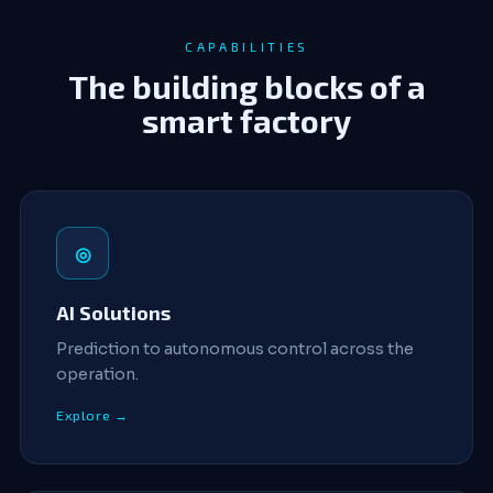
CAPABILITIES
The building blocks of a
smart factory
◎
AI Solutions
Prediction to autonomous control across the
operation.
Explore →