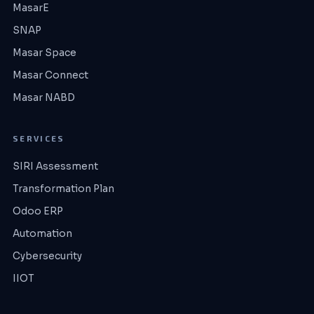
MasarE
SNAP
Masar Space
Masar Connect
Masar NABD
SERVICES
SIRI Assessment
Transformation Plan
Odoo ERP
Automation
Cybersecurity
IIOT