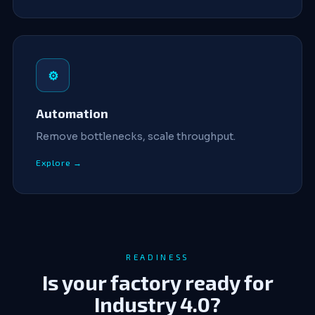
⚙
Automation
Remove bottlenecks, scale throughput.
Explore →
READINESS
Is your factory ready for
Industry 4.0?