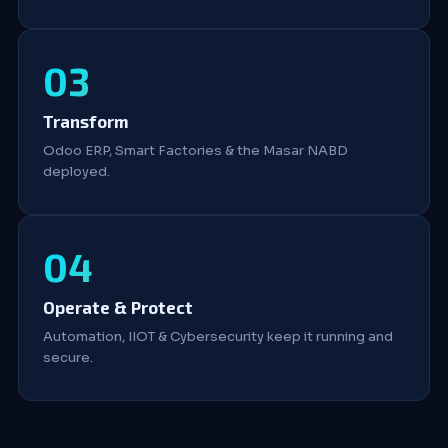
Transform
Odoo ERP, Smart Factories & the Masar NABD
deployed.
Operate & Protect
Automation, IIOT & Cybersecurity keep it running and
secure.