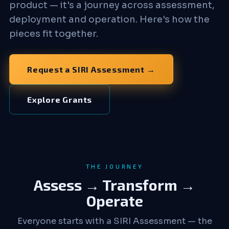
product — it's a journey across assessment,
deployment and operation. Here's how the
pieces fit together.
Request a SIRI Assessment →
Explore Grants
THE JOURNEY
Assess → Transform →
Operate
Everyone starts with a SIRI Assessment — the