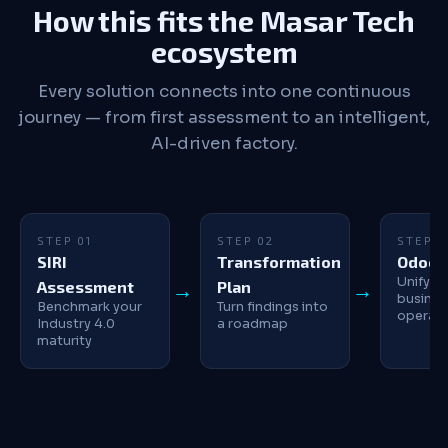
How this fits the Masar Tech
ecosystem
Every solution connects into one continuous
journey — from first assessment to an intelligent,
AI-driven factory.
STEP 01
STEP 02
STEP 0
SIRI
Transformation
Odoo 
Unify y
Assessment
Plan
busines
Benchmark your
Turn findings into
operati
Industry 4.0
a roadmap
maturity