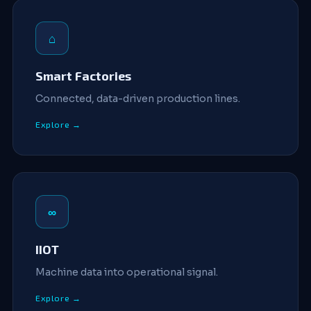
⌂
Smart Factories
Connected, data-driven production lines.
Explore →
∞
IIOT
Machine data into operational signal.
Explore →