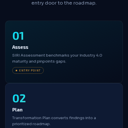
entry door to the roadmap.
Assess
SIRI Assessment benchmarks your Industry 4.0
maturity and pinpoints gaps.
★ ENTRY POINT
Plan
Transformation Plan converts findings into a
prioritized roadmap.