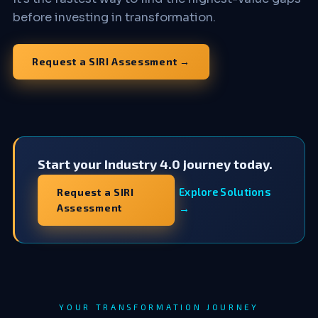
before investing in transformation.
Request a SIRI Assessment →
Start your Industry 4.0 journey today.
Explore Solutions
Request a SIRI
Assessment
→
YOUR TRANSFORMATION JOURNEY