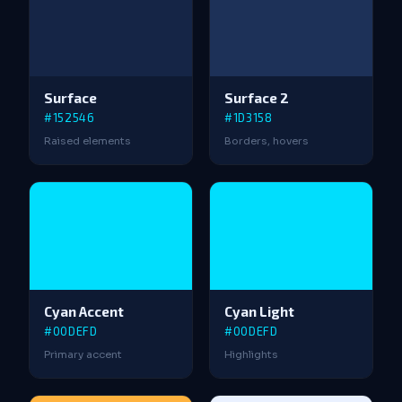
Surface
Surface 2
#152546
#1D3158
Raised elements
Borders, hovers
Cyan Accent
Cyan Light
#00DEFD
#00DEFD
Primary accent
Highlights