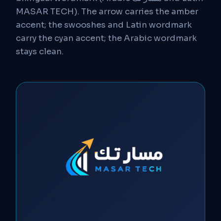
MASAR TECH). The arrow carries the amber
accent; the swooshes and Latin wordmark
carry the cyan accent; the Arabic wordmark
stays clean.