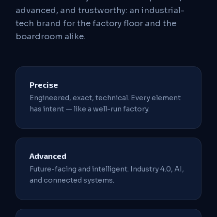
advanced, and trustworthy: an industrial-
tech brand for the factory floor and the
boardroom alike.
Precise
Engineered, exact, technical. Every element
has intent — like a well-run factory.
Advanced
Future-facing and intelligent. Industry 4.0, AI,
and connected systems.