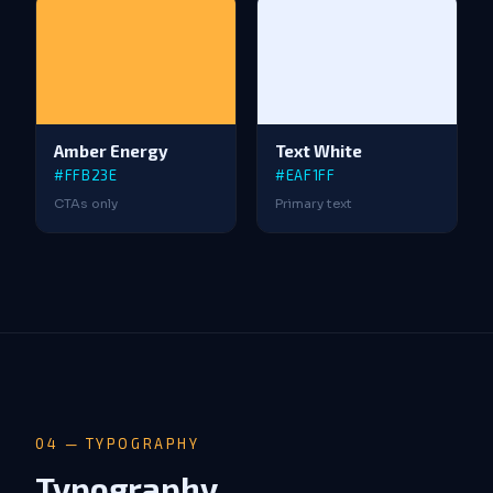
Amber Energy
Text White
#FFB23E
#EAF1FF
CTAs only
Primary text
04 — TYPOGRAPHY
Typography