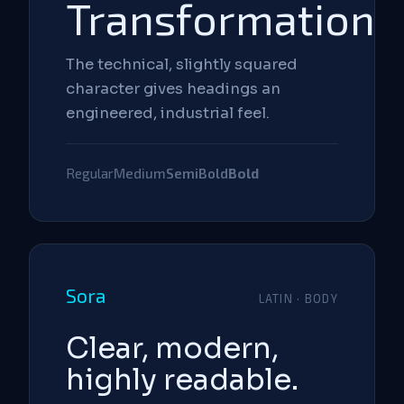
Transformation
The technical, slightly squared
character gives headings an
engineered, industrial feel.
Regular
Medium
SemiBold
Bold
Sora
LATIN · BODY
Clear, modern,
highly readable.