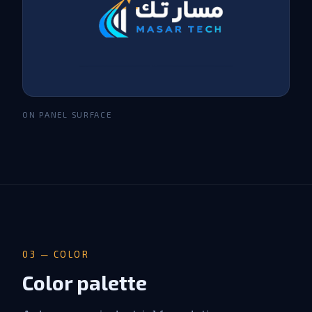
ON PANEL SURFACE
03 — COLOR
Color palette