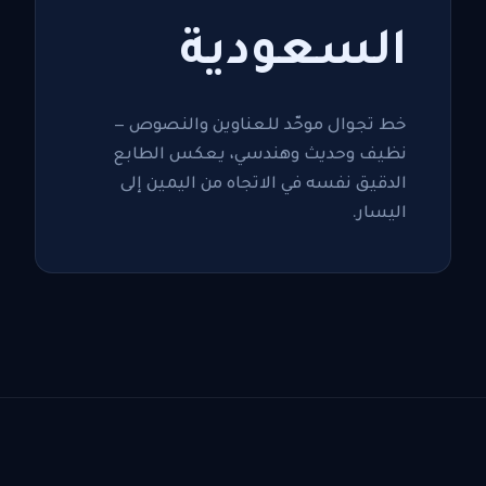
السعودية
خط تجوال موحّد للعناوين والنصوص —
نظيف وحديث وهندسي، يعكس الطابع
الدقيق نفسه في الاتجاه من اليمين إلى
اليسار.