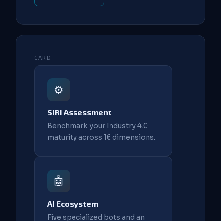
CARD
⚙️
SIRI Assessment
Benchmark your Industry 4.0
maturity across 16 dimensions.
🤖
AI Ecosystem
Five specialized bots and an