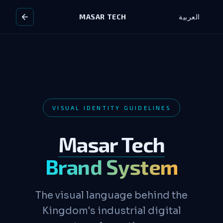
MASAR TECH
العربية
VISUAL IDENTITY GUIDELINES
Masar Tech
Brand System
The visual language behind the
Kingdom's industrial digital