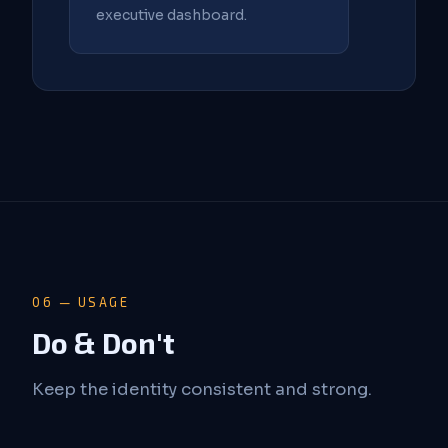
executive dashboard.
06 — USAGE
Do & Don't
Keep the identity consistent and strong.