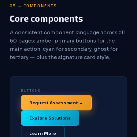
05 — COMPONENTS
Core components
A consistent component language across all
60 pages: amber primary buttons for the
main action, cyan for secondary, ghost for
tertiary — plus the signature card style.
BUTTONS
Request Assessment →
Explore Solutions
Learn More