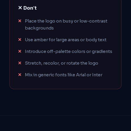
✕ Don't
Place the logo on busy or low-contrast
backgrounds
Use amber for large areas or body text
Introduce off-palette colors or gradients
Stretch, recolor, or rotate the logo
Mix in generic fonts like Arial or Inter