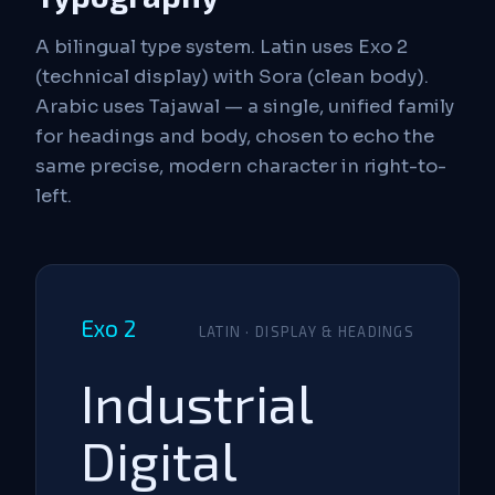
A bilingual type system. Latin uses Exo 2
(technical display) with Sora (clean body).
Arabic uses Tajawal — a single, unified family
for headings and body, chosen to echo the
same precise, modern character in right-to-
left.
Exo 2
LATIN · DISPLAY & HEADINGS
Industrial
Digital