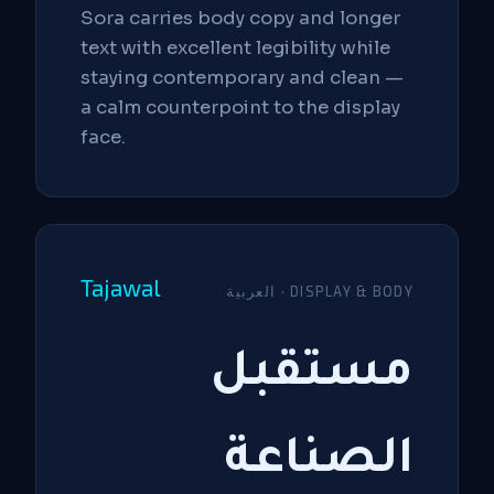
Sora carries body copy and longer
text with excellent legibility while
staying contemporary and clean —
a calm counterpoint to the display
face.
Tajawal
العربية · DISPLAY & BODY
مستقبل
الصناعة