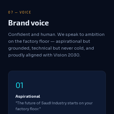
07 — VOICE
Brand voice
Confident and human. We speak to ambition
on the factory floor — aspirational but
grounded, technical but never cold, and
proudly aligned with Vision 2030.
01
Aspirational
"The future of Saudi industry starts on your
factory floor."