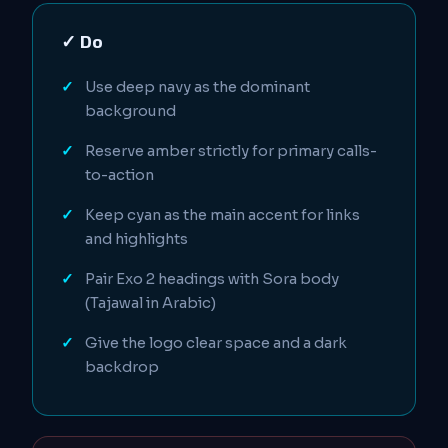
✓ Do
Use deep navy as the dominant
background
Reserve amber strictly for primary calls-
to-action
Keep cyan as the main accent for links
and highlights
Pair Exo 2 headings with Sora body
(Tajawal in Arabic)
Give the logo clear space and a dark
backdrop