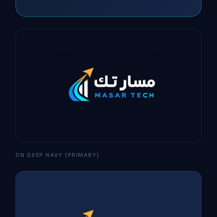
ON DEEP NAVY (PRIMARY)