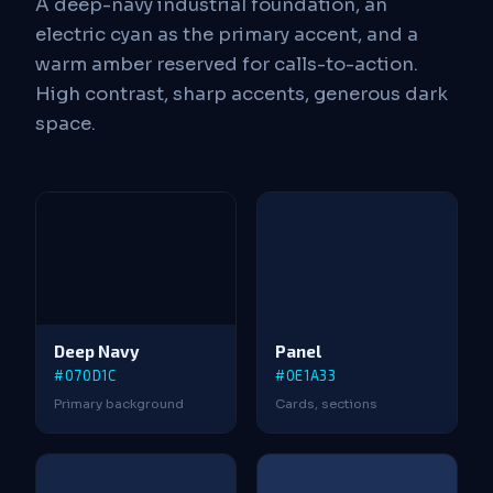
A deep-navy industrial foundation, an
electric cyan as the primary accent, and a
warm amber reserved for calls-to-action.
High contrast, sharp accents, generous dark
space.
Deep Navy
Panel
#070D1C
#0E1A33
Primary background
Cards, sections