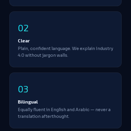
02
Clear
Plain, confident language. We explain Industry
4.0 without jargon walls.
03
Bilingual
Equally fluent in English and Arabic — never a
translation afterthought.