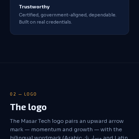
Trustworthy
Certified, government-aligned, dependable.
Built on real credentials.
02 — LOGO
The logo
The Masar Tech logo pairs an upward arrow
mark — momentum and growth — with the
bilingual wordmark (Arabic مسار تك and Latin