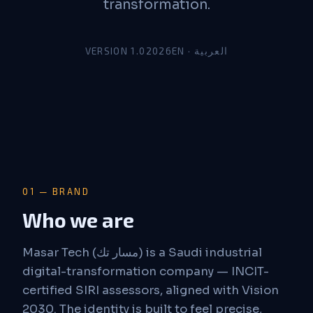
transformation.
VERSION 1.0
2026
EN · العربية
01 — BRAND
Who we are
Masar Tech (مسار تك) is a Saudi industrial
digital-transformation company — INCIT-
certified SIRI assessors, aligned with Vision
2030. The identity is built to feel precise,